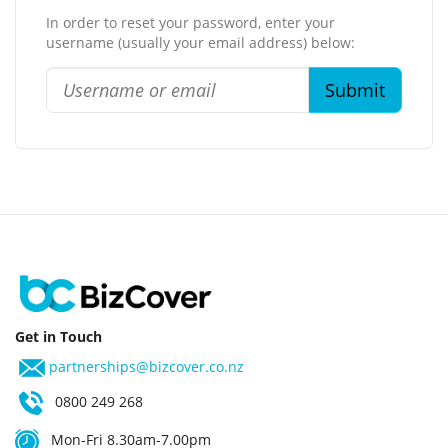
In order to reset your password, enter your
username (usually your email address) below:
Get in Touch
partnerships@bizcover.co.nz
0800 249 268
Mon-Fri 8.30am-7.00pm