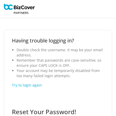
Having trouble logging in?
Double check the username. It may be your email
address.
Remember that passwords are case-sensitive, so
ensure your CAPS LOCK is OFF.
Your account may be temporarily disabled from
too many failed login attempts.
Try to login again
Reset Your Password!